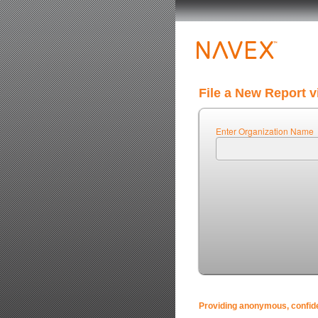
File a New Report v
Enter Organization Name
Providing anonymous, confiden