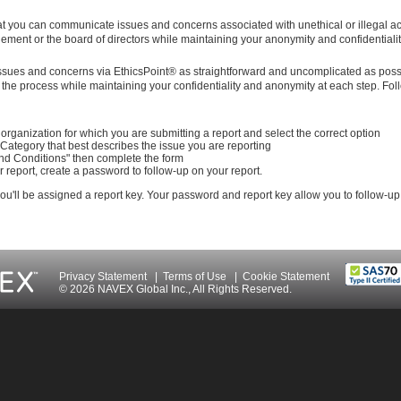
t you can communicate issues and concerns associated with unethical or illegal act
ment or the board of directors while maintaining your anonymity and confidentialit
issues and concerns via EthicsPoint® as straightforward and uncomplicated as poss
the process while maintaining your confidentiality and anonymity at each step. Fol
organization for which you are submitting a report and select the correct option
 Category that best describes the issue you are reporting
nd Conditions" then complete the form
 report, create a password to follow-up on your report.
 you'll be assigned a report key. Your password and report key allow you to follow-up
Privacy Statement
|
Terms of Use
|
Cookie Statement
© 2026 NAVEX Global Inc., All Rights Reserved.